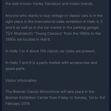
the well-known Harley-Davidson and Indian brands.
Anyone who wants to buy vintage or classic cars is in the
right place in the international sales exhibition in Halls 4, 5
and 6 as well as in the car market in the parking garage.
TÜV Rheinland’s “Young Classics” from the 1960s to the
1990s are located in Hall 6.
In Halls 1 to 4 about 100 classic car clubs are present.
In Halls 7 and 8 is a parts market with accessories and
spare parts.
Visitor Information
The Bremen Classic Motorshow will take place in the
Bremen Exhibition Center from Friday to Sunday, 1st to 3rd
February 2019.