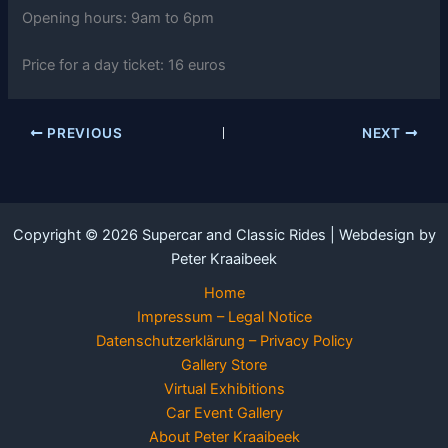
Opening hours: 9am to 6pm
Price for a day ticket: 16 euros
PREVIOUS
NEXT
Copyright © 2026 Supercar and Classic Rides | Webdesign by
Peter Kraaibeek
Home
Impressum – Legal Notice
Datenschutzerklärung – Privacy Policy
Gallery Store
Virtual Exhibitions
Car Event Gallery
About Peter Kraaibeek