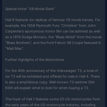
Special show “V8 Movie Stars”
Hall 8 features six replicas of famous V8 movie heroes. For
example, the 1958 Plymouth Fury “Christine” from John
Carpenter’s eponymous horror film can be admired as well
as a 1974 Dodge Monaco, the “Blues Mobil” from the movie
“Blues Brothers”, and the Ford Falcon XB Coupé featured in
“Mad Max”.
Further highlights of the Motorshow
For the 40th anniversary of the Volkswagen T3, a total of
six T3 will be exhibited and offered for sale in Hall 4. There
is also a amphibious copy. Well-known T3 restorer Dirk
Klöß will explain what to look for when buying a T3.
The foyer of Hall 1 features some 20 US-motorcycles from
the early years of the US-motorcycle industry, including