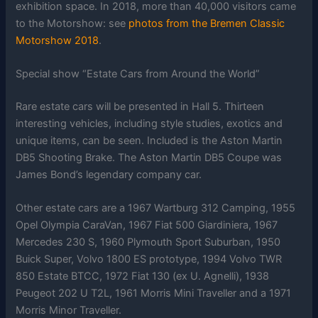
exhibition space. In 2018, more than 40,000 visitors came
to the Motorshow: see
photos from the Bremen Classic
Motorshow 2018
.
Special show “Estate Cars from Around the World”
Rare estate cars will be presented in Hall 5. Thirteen
interesting vehicles, including style studies, exotics and
unique items, can be seen. Included is the Aston Martin
DB5 Shooting Brake. The Aston Martin DB5 Coupe was
James Bond’s legendary company car.
Other estate cars are a 1967 Wartburg 312 Camping, 1955
Opel Olympia CaraVan, 1967 Fiat 500 Giardiniera, 1967
Mercedes 230 S, 1960 Plymouth Sport Suburban, 1950
Buick Super, Volvo 1800 ES prototype, 1994 Volvo TWR
850 Estate BTCC, 1972 Fiat 130 (ex U. Agnelli), 1938
Peugeot 202 U T2L, 1961 Morris Mini Traveller and a 1971
Morris Minor Traveller.