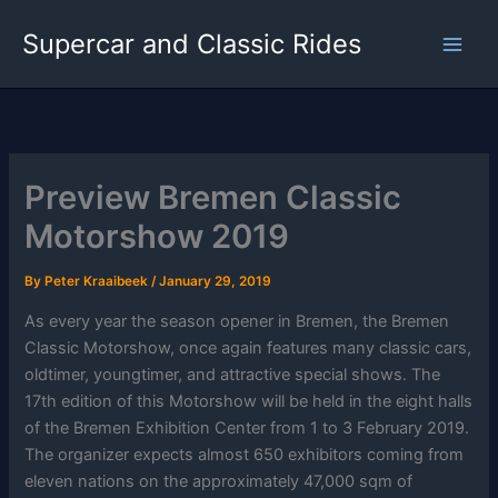
Skip
Supercar and Classic Rides
to
content
Preview Bremen Classic
Motorshow 2019
By
Peter Kraaibeek
/
January 29, 2019
As every year the season opener in Bremen, the Bremen
Classic Motorshow, once again features many classic cars,
oldtimer, youngtimer, and attractive special shows. The
17th edition of this Motorshow will be held in the eight halls
of the Bremen Exhibition Center from 1 to 3 February 2019.
The organizer expects almost 650 exhibitors coming from
eleven nations on the approximately 47,000 sqm of