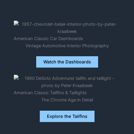
American Classic Car Dashboards
Vintage Automotive Interior Photography
Watch the Dashboards
American Classic Tailfins & Taillights
The Chrome Age in Detail
Explore the Tailfins