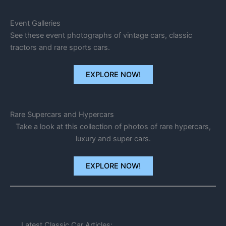
Event Galleries
See these event photographs of vintage cars, classic
tractors and rare sports cars.
EXPLORE NOW!
Rare Supercars and Hypercars
Take a look at this collection of photos of rare hypercars,
luxury and super cars.
EXPLORE NOW!
Latest Classic Car Articles: