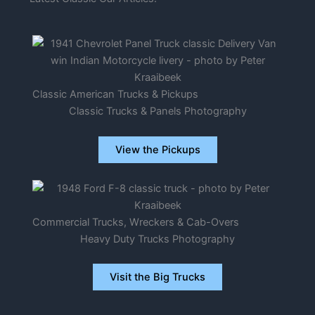
Classic American Trucks & Pickups
Classic Trucks & Panels Photography
View the Pickups
Commercial Trucks, Wreckers & Cab-Overs
Heavy Duty Trucks Photography
Visit the Big Trucks