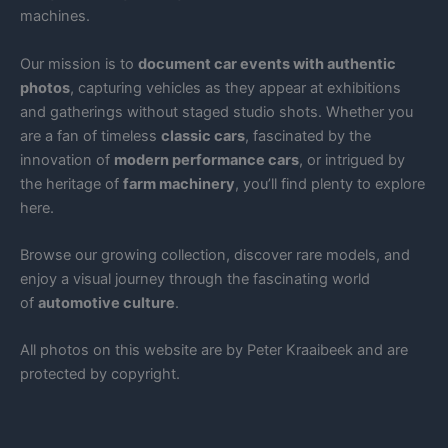
machines.
Our mission is to
document car events with authentic
photos
, capturing vehicles as they appear at exhibitions
and gatherings without staged studio shots. Whether you
are a fan of timeless
classic cars
, fascinated by the
innovation of
modern performance cars
, or intrigued by
the heritage of
farm machinery
, you’ll find plenty to explore
here.
Browse our growing collection, discover rare models, and
enjoy a visual journey through the fascinating world
of
automotive culture
.
All photos on this website are by Peter Kraaibeek and are
protected by copyright.