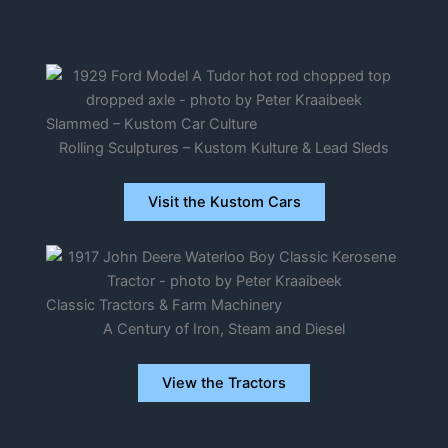
Slammed – Kustom Car Culture
Rolling Sculptures – Kustom Kulture & Lead Sleds
Visit the Kustom Cars
Classic Tractors & Farm Machinery
A Century of Iron, Steam and Diesel
View the Tractors