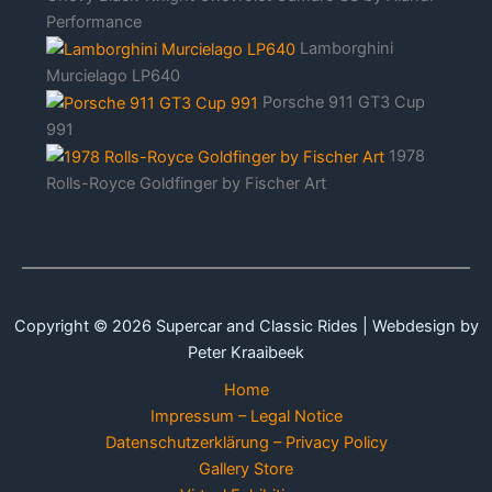
Performance
Lamborghini
Murcielago LP640
Porsche 911 GT3 Cup
991
1978
Rolls-Royce Goldfinger by Fischer Art
Copyright © 2026 Supercar and Classic Rides | Webdesign by
Peter Kraaibeek
Home
Impressum – Legal Notice
Datenschutzerklärung – Privacy Policy
Gallery Store