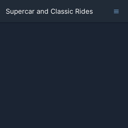
Skip
Supercar and Classic Rides
to
content