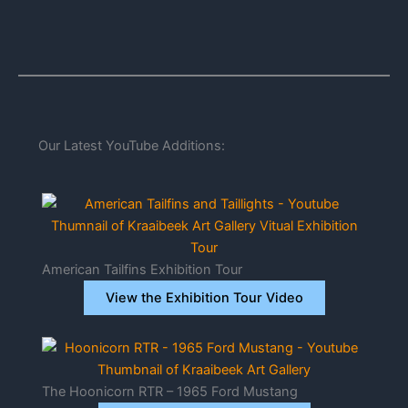
Our Latest YouTube Additions:
American Tailfins Exhibition Tour
View the Exhibition Tour Video
The Hoonicorn RTR – 1965 Ford Mustang