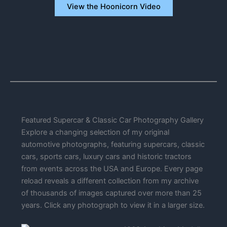
View the Hoonicorn Video
Featured Supercar & Classic Car Photography Gallery
Explore a changing selection of my original
automotive photographs, featuring supercars, classic
cars, sports cars, luxury cars and historic tractors
from events across the USA and Europe. Every page
reload reveals a different collection from my archive
of thousands of images captured over more than 25
years. Click any photograph to view it in a larger size.