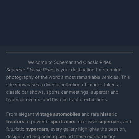
Welcome to Supercar and Classic Rides
Supercar Classic Rides
is your destination for stunning
photography of the world’s most remarkable vehicles. This
site showcases a diverse collection of images taken at
classic car shows, sports car meetings, supercar and
hypercar events, and historic tractor exhibitions.
From elegant
vintage automobiles
and rare
historic
tractors
to powerful
sports cars
, exclusive
supercars
, and
futuristic
hypercars
, every gallery highlights the passion,
design, and engineering behind these extraordinary