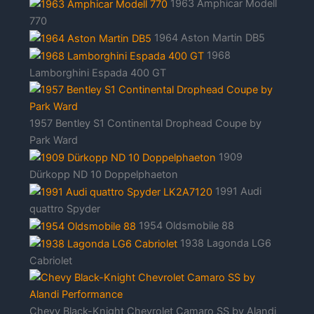
1963 Amphicar Modell
770
1964 Aston Martin DB5
1968
Lamborghini Espada 400 GT
1957 Bentley S1 Continental Drophead Coupe by
Park Ward
1909
Dürkopp ND 10 Doppelphaeton
1991 Audi
quattro Spyder
1954 Oldsmobile 88
1938 Lagonda LG6
Cabriolet
Chevy Black-Knight Chevrolet Camaro SS by Alandi